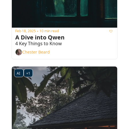
Feb 18, 2025
10 min read
•
A Dive into Qwen
4 Key Things to Know
Chester Beard
AI 
+1