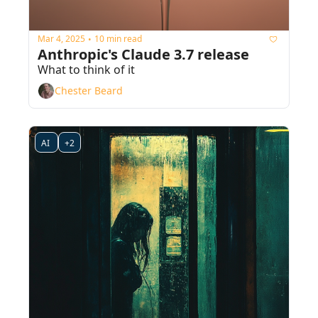
Mar 4, 2025
10 min read
•
Anthropic's Claude 3.7 release
What to think of it
Chester Beard
AI 
+2