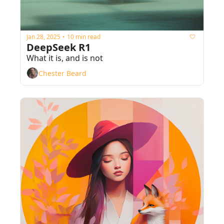
Jan 28, 2025
10 min read
•
DeepSeek R1
What it is, and is not
Chester Beard