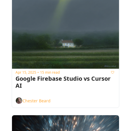
Apr 15, 2025
15 min read
•
Google Firebase Studio vs Cursor 
AI
Chester Beard