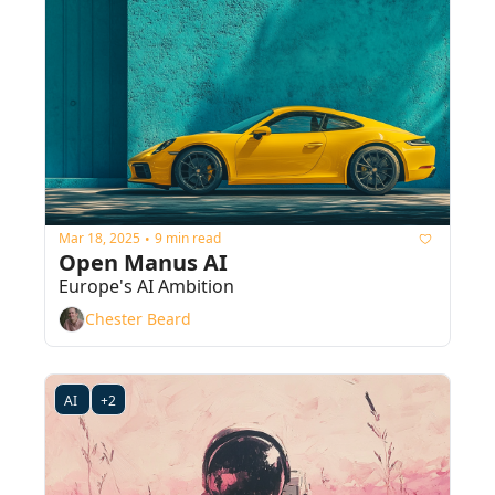
Mar 18, 2025
9 min read
•
Open Manus AI
Europe's AI Ambition
Chester Beard
AI 
+2