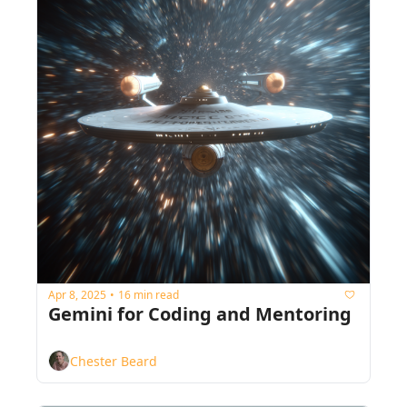
Apr 8, 2025
16 min read
•
Gemini for Coding and Mentoring
Chester Beard