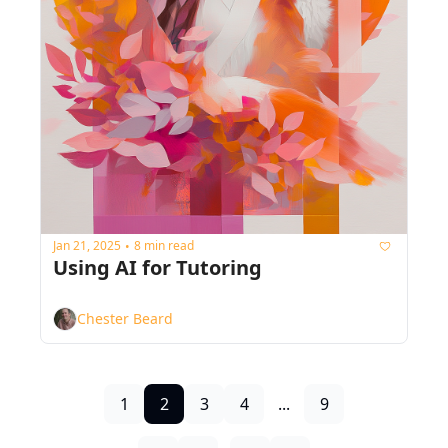
Jan 21, 2025
8 min read
•
Using AI for Tutoring
Chester Beard
1
2
3
4
...
9