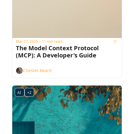
Mar 27, 2025
11 min read
•
The Model Context Protocol 
(MCP): A Developer's Guide
Chester Beard
AI 
+2