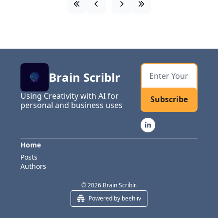
Brain Scriblr
Using Creativity with AI for 
Subscribe
personal and business uses
Home
Posts
Authors
© 2026 Brain Scriblr.
Powered by beehiiv