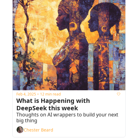
Feb 4, 2025
12 min read
•
What is Happening with 
DeepSeek this week
Thoughts on AI wrappers to build your next 
big thing
Chester Beard