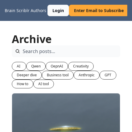
Brain Scriblr
Authors
Login
Enter Email to Subscribe
Archive
AI 
Qwen
OepnAI
Creativity
Deeper dive
Business tool
Anthropic
GPT
How to
AI tool