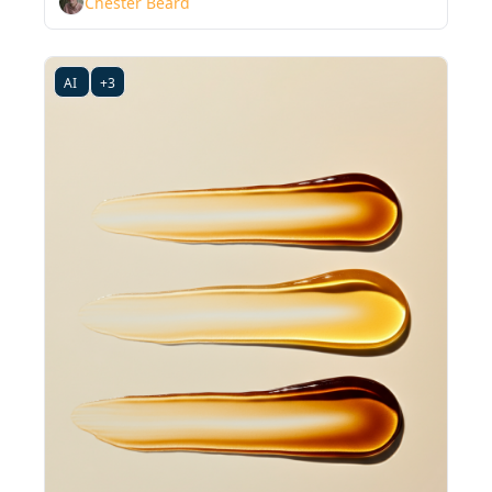
Chester Beard
AI 
+3