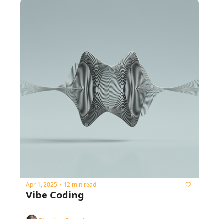
Apr 1, 2025
12 min read
•
Vibe Coding