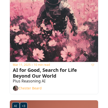
Mar 11, 2025
10 min read
•
AI for Good, Search for Life 
Beyond Our World
Plus Reasoning AI
Chester Beard
AI 
+3