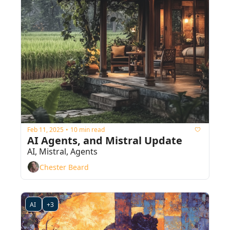
Feb 11, 2025
10 min read
•
AI Agents, and Mistral Update
AI, Mistral, Agents
Chester Beard
AI 
+3