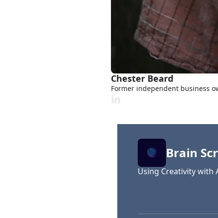
Chester Beard
Former independent business own
Brain Scr
Using Creativity with