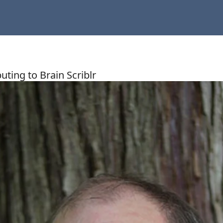
uting to Brain Scriblr