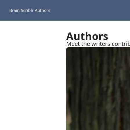
Brain Scriblr
Authors
Authors
Meet the writers contrib