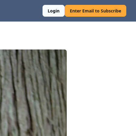
Login
Enter Email to Subscribe