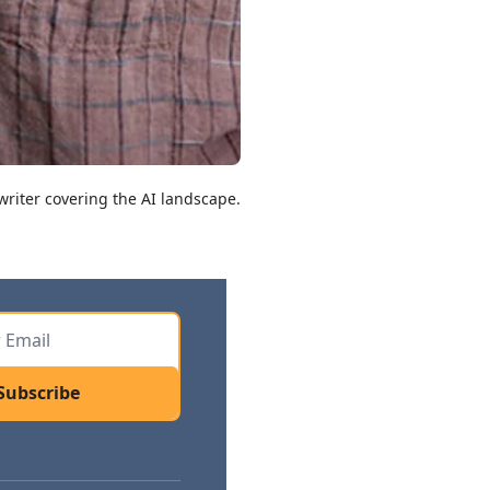
riter covering the AI landscape.
Subscribe