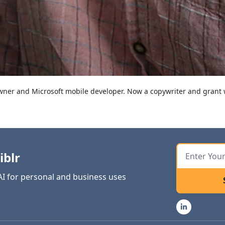
er and Microsoft mobile developer. Now a copywriter and grant w
iblr
 AI for personal and business uses