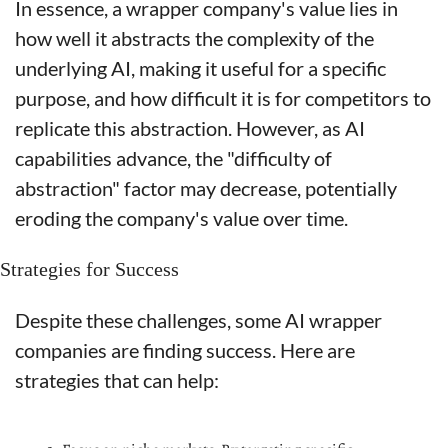
In essence, a wrapper company's value lies in 
how well it abstracts the complexity of the 
underlying AI, making it useful for a specific 
purpose, and how difficult it is for competitors to 
replicate this abstraction. However, as AI 
capabilities advance, the "difficulty of 
abstraction" factor may decrease, potentially 
eroding the company's value over time.
Strategies for Success
Despite these challenges, some AI wrapper 
companies are finding success. Here are 
strategies that can help: