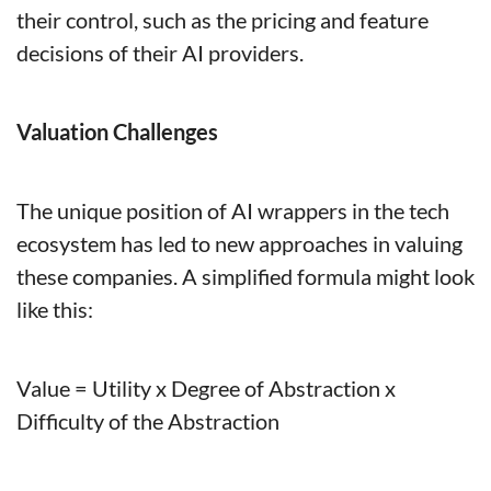
their control, such as the pricing and feature 
decisions of their AI providers.
Valuation Challenges
The unique position of AI wrappers in the tech 
ecosystem has led to new approaches in valuing 
these companies. A simplified formula might look 
like this:
Value = Utility x Degree of Abstraction x 
Difficulty of the Abstraction