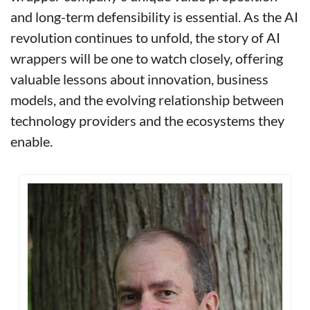
and long-term defensibility is essential. As the AI 
revolution continues to unfold, the story of AI 
wrappers will be one to watch closely, offering 
valuable lessons about innovation, business 
models, and the evolving relationship between 
technology providers and the ecosystems they 
enable.