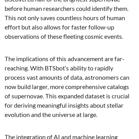
before human researchers could identify them. 
This not only saves countless hours of human 
effort but also allows for faster follow-up 
observations of these fleeting cosmic events.
The implications of this advancement are far-
reaching. With BTSbot’s ability to rapidly 
process vast amounts of data, astronomers can 
now build larger, more comprehensive catalogs 
of supernovae. This expanded dataset is crucial 
for deriving meaningful insights about stellar 
evolution and the universe at large.
The integration of AI and machine learning 