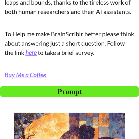
leaps and bounds, thanks to the tireless work of 
both human researchers and their AI assistants.
To Help me make BrainScriblr better please think 
about answering just a short question. Follow 
the link 
here
 to take a brief survey.
Buy Me a Coffee
Prompt