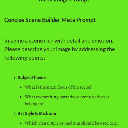
Concise Scene Builder Meta Prompt
Imagine a scene rich with detail and emotion. 
Please describe your image by addressing the 
following points:
Subject/Theme:
What is the main focus of the scene?
What overarching narrative or context does it 
belong to?
Art Style & Medium:
Which visual style or medium should be used (e.g., 