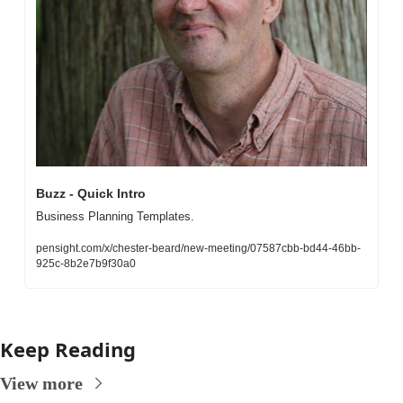
Buzz - Quick Intro
Business Planning Templates. 
pensight.com/x/chester-beard/new-meeting/07587cbb-bd44-46bb-
925c-8b2e7b9f30a0
Keep Reading
View more