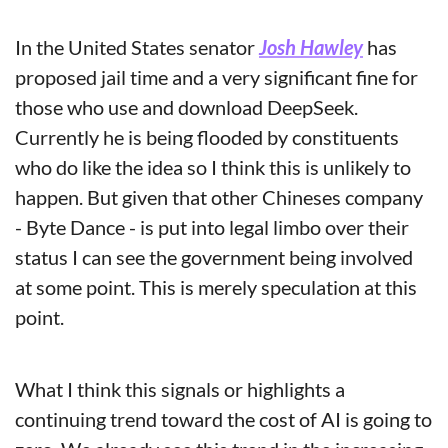
In the United States senator 
Josh Hawley
 has 
proposed jail time and a very significant fine for 
those who use and download DeepSeek. 
Currently he is being flooded by constituents 
who do like the idea so I think this is unlikely to 
happen. But given that other Chineses company 
- Byte Dance - is put into legal limbo over their 
status I can see the government being involved 
at some point. This is merely speculation at this 
point. 
What I think this signals or highlights a 
continuing trend toward the cost of AI is going to 