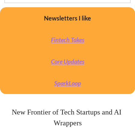
Newsletters I like
Fintech Takes
Core Updates
SparkLoop
New Frontier of Tech Startups and AI 
Wrappers