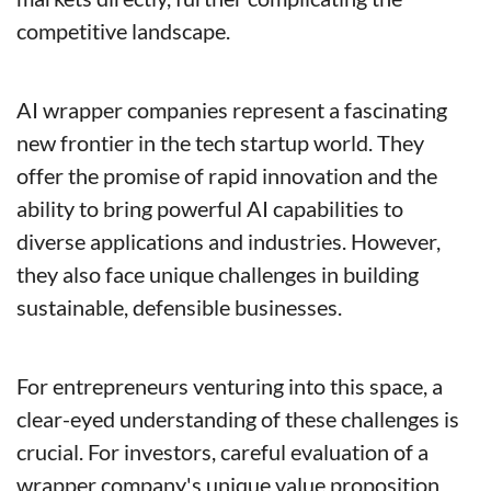
competitive landscape.
AI wrapper companies represent a fascinating 
new frontier in the tech startup world. They 
offer the promise of rapid innovation and the 
ability to bring powerful AI capabilities to 
diverse applications and industries. However, 
they also face unique challenges in building 
sustainable, defensible businesses.
For entrepreneurs venturing into this space, a 
clear-eyed understanding of these challenges is 
crucial. For investors, careful evaluation of a 
wrapper company's unique value proposition 