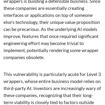
wrappers is building a defensible business. Since 
these companies are essentially creating 
interfaces or applications on top of someone 
else's technology, their unique value proposition 
can be precarious. As the underlying AI models 
improve, features that once required significant 
engineering effort may become trivial to 
implement, potentially rendering some wrapper 
companies obsolete.
This vulnerability is particularly acute for Level 3 
wrappers, whose entire business model relies on 
third-party AI. Investors are increasingly wary of 
these companies, recognizing that their long-
term viability is closely tied to factors outside 