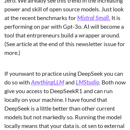
zero. We already see this trend in the increasing 
power and skill of open source models. Just look 
at the recent benchmarks for 
Mistral Small.
 It is 
performing on par with Gpt-3o. AI will become a 
tool that entrpreneurs build a wrapper around.
(See article at the end of this newsletter issue for 
more.)
If younwant to practice using DeepSeek you can 
do so with 
AnythingLLM
 and 
LMStudio
. Both now 
give you access to DeepSeekR1 and can run 
locally on your machine. I have found that 
DeepSeek is a little better than other current 
models but not markedly so. Running the model 
locally means that your data is. ot sen to external 