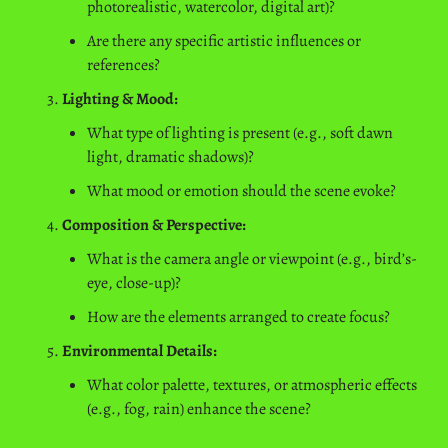
photorealistic, watercolor, digital art)?
Are there any specific artistic influences or 
references?
Lighting & Mood:
What type of lighting is present (e.g., soft dawn 
light, dramatic shadows)?
What mood or emotion should the scene evoke?
Composition & Perspective:
What is the camera angle or viewpoint (e.g., bird’s-
eye, close-up)?
How are the elements arranged to create focus?
Environmental Details:
What color palette, textures, or atmospheric effects 
(e.g., fog, rain) enhance the scene?