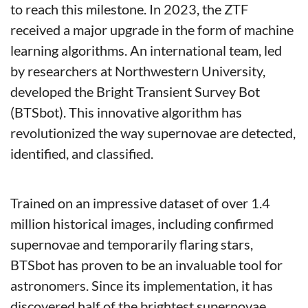
to reach this milestone. In 2023, the ZTF 
received a major upgrade in the form of machine 
learning algorithms. An international team, led 
by researchers at Northwestern University, 
developed the Bright Transient Survey Bot 
(BTSbot). This innovative algorithm has 
revolutionized the way supernovae are detected, 
identified, and classified.
Trained on an impressive dataset of over 1.4 
million historical images, including confirmed 
supernovae and temporarily flaring stars, 
BTSbot has proven to be an invaluable tool for 
astronomers. Since its implementation, it has 
discovered half of the brightest supernovae 