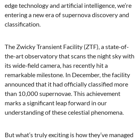
edge technology and artificial intelligence, we’re 
entering a new era of supernova discovery and 
classification.
The Zwicky Transient Facility (ZTF), a state-of-
the-art observatory that scans the night sky with 
its wide-field camera, has recently hit a 
remarkable milestone. In December, the facility 
announced that it had officially classified more 
than 10,000 supernovae. This achievement 
marks a significant leap forward in our 
understanding of these celestial phenomena.
But what’s truly exciting is how they’ve managed 