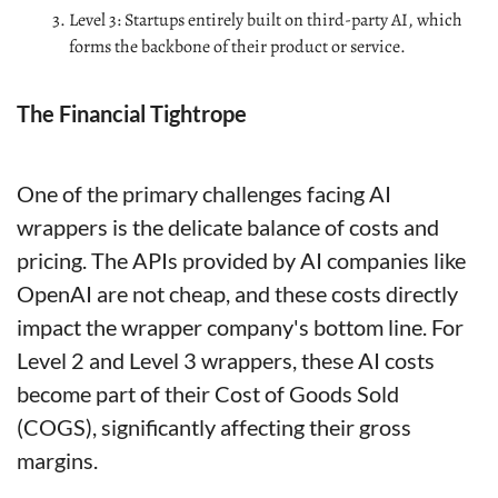
Level 3: Startups entirely built on third-party AI, which 
forms the backbone of their product or service.
The Financial Tightrope
One of the primary challenges facing AI 
wrappers is the delicate balance of costs and 
pricing. The APIs provided by AI companies like 
OpenAI are not cheap, and these costs directly 
impact the wrapper company's bottom line. For 
Level 2 and Level 3 wrappers, these AI costs 
become part of their Cost of Goods Sold 
(COGS), significantly affecting their gross 
margins.