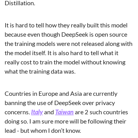
Distillation.
It is hard to tell how they really built this model 
because even though DeepSeek is open source 
the training models were not released along with 
the model itself. It is also hard to tell what it 
really cost to train the model without knowing 
what the training data was.
Countries in Europe and Asia are currently 
banning the use of DeepSeek over privacy 
concerns. 
Italy
 and 
Taiwan
 are 2 such countries 
doing so. I am sure more will be following their 
lead - but whom I don’t know.