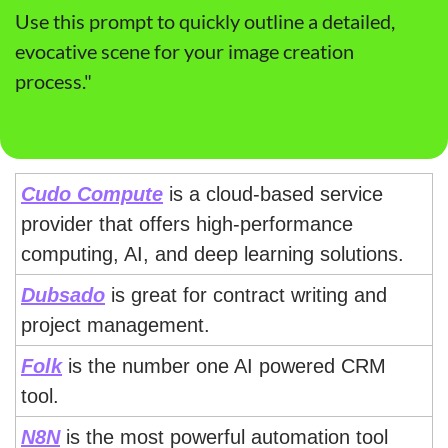
Use this prompt to quickly outline a detailed, 
evocative scene for your image creation 
process."
Cudo Compute
 is a cloud-based service 
provider that offers high-performance 
computing, AI, and deep learning solutions.
Dubsado
 is great for contract writing and 
project management.
Folk
 is the number one AI powered CRM 
tool.
N8N
 is the most powerful automation tool