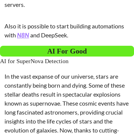
servers.
Also it is possible to start building automations 
with 
N8N
 and DeepSeek.
AI For Good
AI for SuperNova Detection
In the vast expanse of our universe, stars are 
constantly being born and dying. Some of these 
stellar deaths result in spectacular explosions 
known as supernovae. These cosmic events have 
long fascinated astronomers, providing crucial 
insights into the life cycles of stars and the 
evolution of galaxies. Now, thanks to cutting-