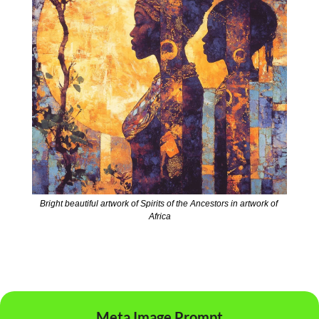
Bright beautiful artwork of Spirits of the Ancestors in artwork of 
Africa
Meta Image Prompt