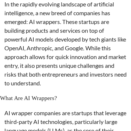
In the rapidly evolving landscape of artificial 
intelligence, a new breed of companies has 
emerged: AI wrappers. These startups are 
building products and services on top of 
powerful AI models developed by tech giants like 
OpenAI, Anthropic, and Google. While this 
approach allows for quick innovation and market 
entry, it also presents unique challenges and 
risks that both entrepreneurs and investors need 
to understand.
What Are AI Wrappers?
AI wrapper companies are startups that leverage 
third-party AI technologies, particularly large 
language models (LLMs), as the core of their 