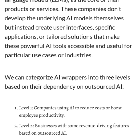
products or services. These companies don't 
develop the underlying AI models themselves 
but instead create user interfaces, specific 
applications, or tailored solutions that make 
these powerful AI tools accessible and useful for 
particular use cases or industries.
We can categorize AI wrappers into three levels 
based on their dependency on outsourced AI:
Level 1: Companies using AI to reduce costs or boost 
employee productivity.
Level 2: Businesses with some revenue-driving features 
based on outsourced AI.