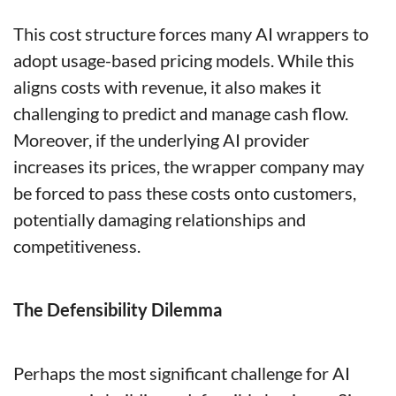
This cost structure forces many AI wrappers to 
adopt usage-based pricing models. While this 
aligns costs with revenue, it also makes it 
challenging to predict and manage cash flow. 
Moreover, if the underlying AI provider 
increases its prices, the wrapper company may 
be forced to pass these costs onto customers, 
potentially damaging relationships and 
competitiveness.
The Defensibility Dilemma
Perhaps the most significant challenge for AI 