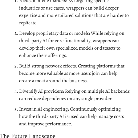
Focus on niche markets: By targeting specific 
industries or use cases, wrappers can build deeper 
expertise and more tailored solutions that are harder to 
replicate.
Develop proprietary data or models: While relying on 
third-party AI for core functionality, wrappers can 
develop their own specialized models or datasets to 
enhance their offerings.
Build strong network effects: Creating platforms that 
become more valuable as more users join can help 
create a moat around the business.
Diversify AI providers: Relying on multiple AI backends 
can reduce dependency on any single provider.
Invest in AI engineering: Continuously optimizing 
how the third-party AI is used can help manage costs 
and improve performance.
The Future Landscape