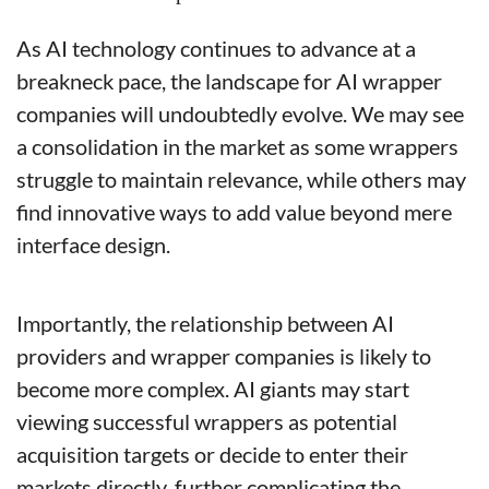
As AI technology continues to advance at a 
breakneck pace, the landscape for AI wrapper 
companies will undoubtedly evolve. We may see 
a consolidation in the market as some wrappers 
struggle to maintain relevance, while others may 
find innovative ways to add value beyond mere 
interface design.
Importantly, the relationship between AI 
providers and wrapper companies is likely to 
become more complex. AI giants may start 
viewing successful wrappers as potential 
acquisition targets or decide to enter their 
markets directly, further complicating the 