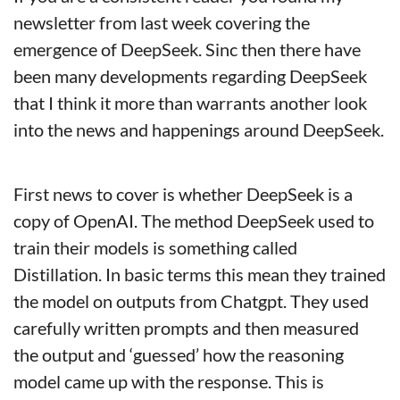
newsletter from last week covering the 
emergence of DeepSeek. Sinc then there have 
been many developments regarding DeepSeek 
that I think it more than warrants another look 
into the news and happenings around DeepSeek.
First news to cover is whether DeepSeek is a 
copy of OpenAI. The method DeepSeek used to 
train their models is something called 
Distillation. In basic terms this mean they trained 
the model on outputs from Chatgpt. They used 
carefully written prompts and then measured 
the output and ‘guessed’ how the reasoning 
model came up with the response. This is 