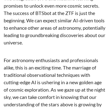
promises to unlock even more cosmic secrets. 
The success of BTSbot at the ZTF is just the 
beginning. We can expect similar AI-driven tools 
to enhance other areas of astronomy, potentially 
leading to groundbreaking discoveries about our 
universe.
For astronomy enthusiasts and professionals 
alike, this is an exciting time. The marriage of 
traditional observational techniques with 
cutting-edge AI is ushering in a new golden age 
of cosmic exploration. As we gaze up at the night 
sky, we can take comfort in knowing that our 
understanding of the stars above is growing by 