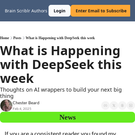
Brain Scriblr
Authors
Login
Enter Email to Subscribe
Home
Posts
What is Happening with DeepSeek this week
What is Happening 
with DeepSeek this 
week
Thoughts on AI wrappers to build your next big 
thing
Chester Beard
Feb 4, 2025
News
If you are a consistent reader you found my 