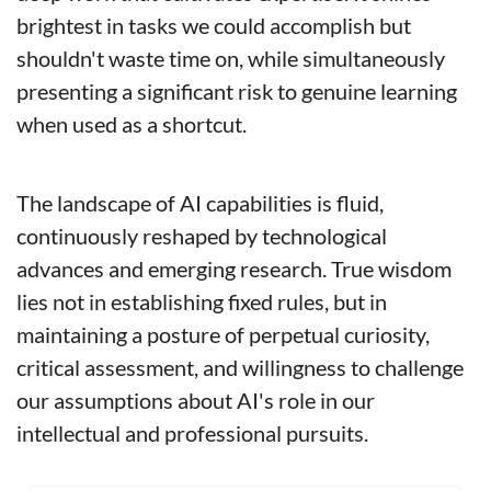
brightest in tasks we could accomplish but 
shouldn't waste time on, while simultaneously 
presenting a significant risk to genuine learning 
when used as a shortcut.
The landscape of AI capabilities is fluid, 
continuously reshaped by technological 
advances and emerging research. True wisdom 
lies not in establishing fixed rules, but in 
maintaining a posture of perpetual curiosity, 
critical assessment, and willingness to challenge 
our assumptions about AI's role in our 
intellectual and professional pursuits.