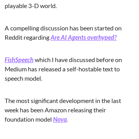
playable 3-D world.
A compelling discussion has been started on 
Reddit regarding 
Are AI Agents overhyped?
FishSpeech
 which I have discussed before on 
Medium has released a self-hostable text to 
speech model.
The most significant development in the last 
week has been Amazon releasing their 
foundation model 
Nova
.