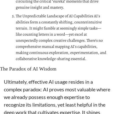
circuiting the critical "eureka" moments that drive 
genuine insight and mastery.
The Unpredictable Landscape of AI Capabilities AI's 
abilities form a constantly shifting, counterintuitive 
terrain. It might fumble at seemingly simple tasks—
like counting letters in a word—yet excel at 
unexpectedly complex creative challenges. There's no 
comprehensive manual mapping AI's capabilities, 
making continuous exploration, experimentation, and 
collaborative knowledge-sharing essential.
The Paradox of AI Wisdom
Ultimately, effective AI usage resides in a 
complex paradox: AI proves most valuable where 
we already possess enough expertise to 
recognize its limitations, yet least helpful in the 
deep work that cultivates expertise. It shines 