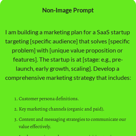
Non-Image Prompt
I am building a marketing plan for a SaaS startup 
targeting [specific audience] that solves [specific 
problem] with [unique value proposition or 
features]. The startup is at [stage: e.g., pre-
launch, early growth, scaling]. Develop a 
comprehensive marketing strategy that includes:
Customer persona definitions.
Key marketing channels (organic and paid).
Content and messaging strategies to communicate our 
value effectively.