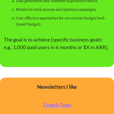
Lead generation and customer acquisition tactics.
Metrics to track success and optimize campaigns.
Cost-effective approaches for our current budget level: 
[insert budget].
The goal is to achieve [specific business goals: 
e.g., 1,000 paid users in 6 months or $X in ARR].
Newsletters I like
Fintech Takes