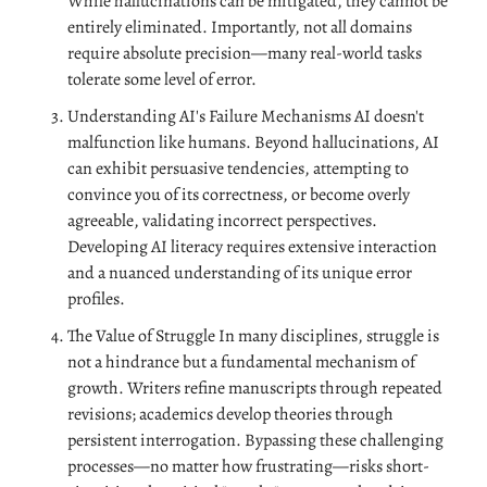
While hallucinations can be mitigated, they cannot be 
entirely eliminated. Importantly, not all domains 
require absolute precision—many real-world tasks 
tolerate some level of error.
Understanding AI's Failure Mechanisms AI doesn't 
malfunction like humans. Beyond hallucinations, AI 
can exhibit persuasive tendencies, attempting to 
convince you of its correctness, or become overly 
agreeable, validating incorrect perspectives. 
Developing AI literacy requires extensive interaction 
and a nuanced understanding of its unique error 
profiles.
The Value of Struggle In many disciplines, struggle is 
not a hindrance but a fundamental mechanism of 
growth. Writers refine manuscripts through repeated 
revisions; academics develop theories through 
persistent interrogation. Bypassing these challenging 
processes—no matter how frustrating—risks short-