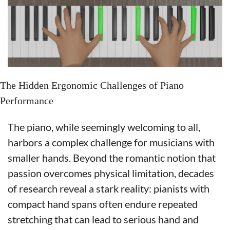
The Hidden Ergonomic Challenges of Piano 
Performance
The piano, while seemingly welcoming to all, 
harbors a complex challenge for musicians with 
smaller hands. Beyond the romantic notion that 
passion overcomes physical limitation, decades 
of research reveal a stark reality: pianists with 
compact hand spans often endure repeated 
stretching that can lead to serious hand and 