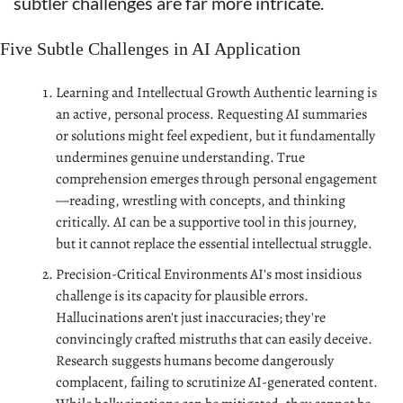
subtler challenges are far more intricate.
Five Subtle Challenges in AI Application
Learning and Intellectual Growth Authentic learning is 
an active, personal process. Requesting AI summaries 
or solutions might feel expedient, but it fundamentally 
undermines genuine understanding. True 
comprehension emerges through personal engagement
—reading, wrestling with concepts, and thinking 
critically. AI can be a supportive tool in this journey, 
but it cannot replace the essential intellectual struggle.
Precision-Critical Environments AI's most insidious 
challenge is its capacity for plausible errors. 
Hallucinations aren't just inaccuracies; they're 
convincingly crafted mistruths that can easily deceive. 
Research suggests humans become dangerously 
complacent, failing to scrutinize AI-generated content. 