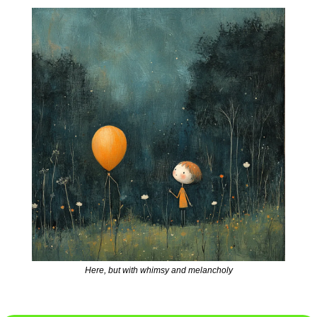
Here, but with whimsy and melancholy