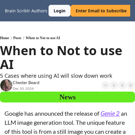
Brain Scriblr
Authors
Login
Enter Email to Subscribe
Home
Posts
When to Not to use AI
When to Not to use 
AI
5 Cases where using AI will slow down work
Chester Beard
Dec 10, 2024
News
Google has announced the release of 
Genie 2
 an 
LLM image generation tool. The unique feature 
of this tool is from a still image you can create a 