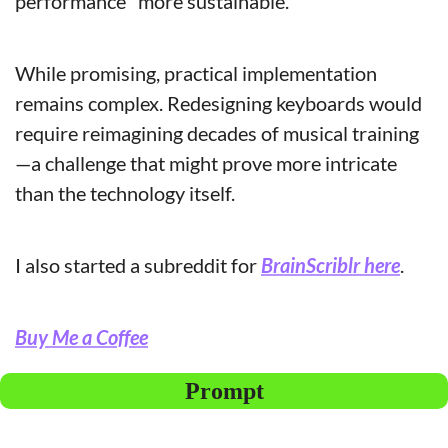
performance "more sustainable."
While promising, practical implementation 
remains complex. Redesigning keyboards would 
require reimagining decades of musical training
—a challenge that might prove more intricate 
than the technology itself.
I also started a subreddit for 
BrainScriblr here
.
Buy Me a Coffee
Prompt