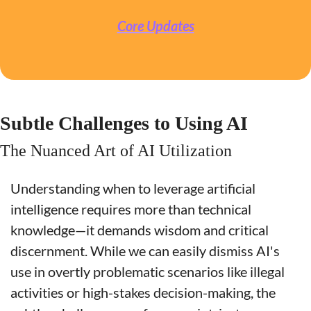
Core Updates
Subtle Challenges to Using AI
The Nuanced Art of AI Utilization
Understanding when to leverage artificial 
intelligence requires more than technical 
knowledge—it demands wisdom and critical 
discernment. While we can easily dismiss AI's 
use in overtly problematic scenarios like illegal 
activities or high-stakes decision-making, the 