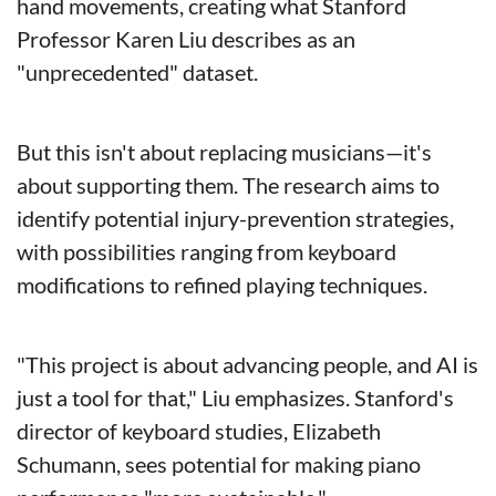
hand movements, creating what Stanford 
Professor Karen Liu describes as an 
"unprecedented" dataset.
But this isn't about replacing musicians—it's 
about supporting them. The research aims to 
identify potential injury-prevention strategies, 
with possibilities ranging from keyboard 
modifications to refined playing techniques.
"This project is about advancing people, and AI is 
just a tool for that," Liu emphasizes. Stanford's 
director of keyboard studies, Elizabeth 
Schumann, sees potential for making piano 