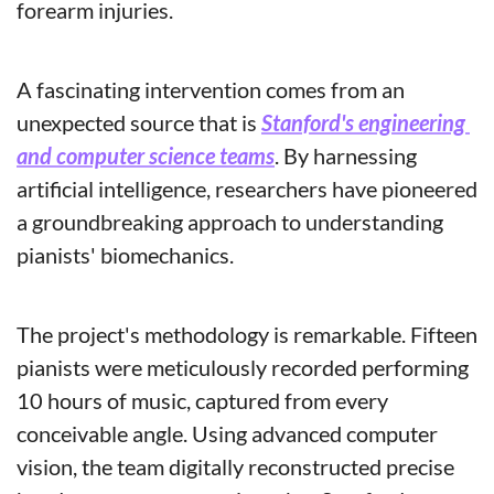
forearm injuries.
A fascinating intervention comes from an 
unexpected source that is 
Stanford's engineering 
and computer science teams
. By harnessing 
artificial intelligence, researchers have pioneered 
a groundbreaking approach to understanding 
pianists' biomechanics.
The project's methodology is remarkable. Fifteen 
pianists were meticulously recorded performing 
10 hours of music, captured from every 
conceivable angle. Using advanced computer 
vision, the team digitally reconstructed precise 