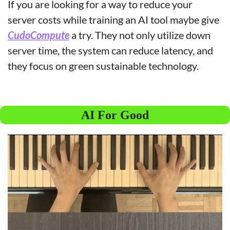
If you are looking for a way to reduce your 
server costs while training an AI tool maybe give 
CudoCompute
 a try. They not only utilize down 
server time, the system can reduce latency, and 
they focus on green sustainable technology.
AI For Good