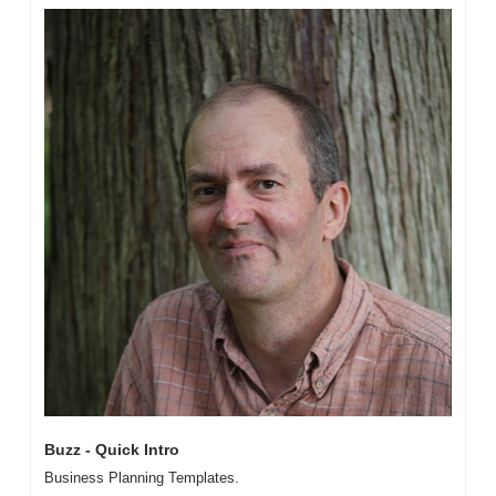
Buzz - Quick Intro
Business Planning Templates. 