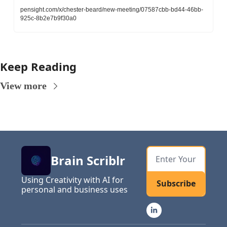
pensight.com/x/chester-beard/new-meeting/07587cbb-bd44-46bb-
925c-8b2e7b9f30a0
Keep Reading
View more
Brain Scriblr
Using Creativity with AI for 
Subscribe
personal and business uses