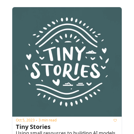
Oct 5, 2023
3 min read
•
Tiny Stories
Using small resources to building AI models