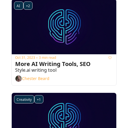
AI 
+2
Oct 31, 2023
3 min read
•
More AI Writing Tools, SEO
Style.ai writing tool
Chester Beard
Creativity
+1