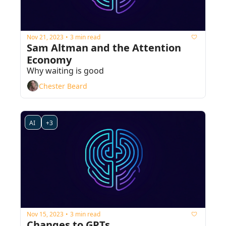
Nov 21, 2023
3 min read
•
Sam Altman and the Attention 
Economy
Why waiting is good
Chester Beard
AI 
+3
Nov 15, 2023
3 min read
•
Changes to GPTs