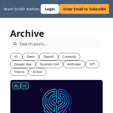
Brain Scriblr
Authors
Login
Enter Email to Subscribe
Archive
AI 
Qwen
OepnAI
Creativity
Deeper dive
Business tool
Anthropic
GPT
How to
AI tool
AI 
+1