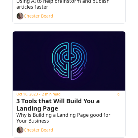
Using AI to help brainstorm and publish 
articles faster
Chester Beard
Oct 16, 2023
2 min read
•
3 Tools that Will Build You a 
Landing Page
Why is Building a Landing Page good for 
Your Business
Chester Beard