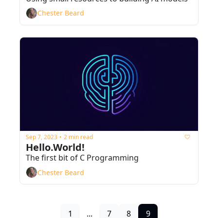
Chester Beard
Sep 7, 2023
2 min read
•
Hello.World!
The first bit of C Programming
Chester Beard
1
...
7
8
9