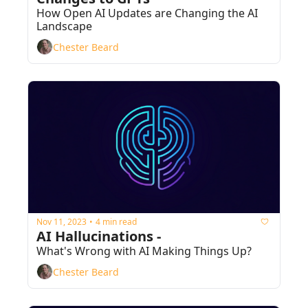
How Open AI Updates are Changing the AI 
Landscape
Chester Beard
Nov 11, 2023
4 min read
•
AI Hallucinations - 
What's Wrong with AI Making Things Up?
Chester Beard