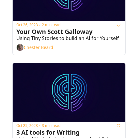
Oct 26, 2023
2 min read
•
Your Own Scott Galloway
Using Tiny Stories to build an AI for Yourself
Chester Beard
Oct 25, 2023
3 min read
•
3 AI tools for Writing