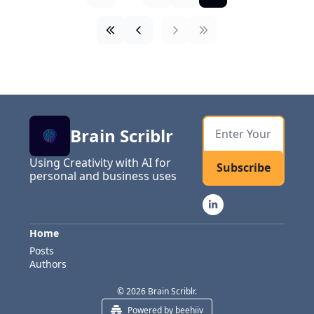
Brain Scriblr
Using Creativity with AI for 
Subscribe
personal and business uses
Home
Posts
Authors
© 2026 Brain Scriblr.
Powered by beehiiv