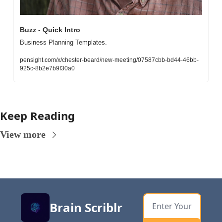
Buzz - Quick Intro
Business Planning Templates. 
pensight.com/x/chester-beard/new-meeting/07587cbb-bd44-46bb-
925c-8b2e7b9f30a0
Keep Reading
View more
Brain Scriblr