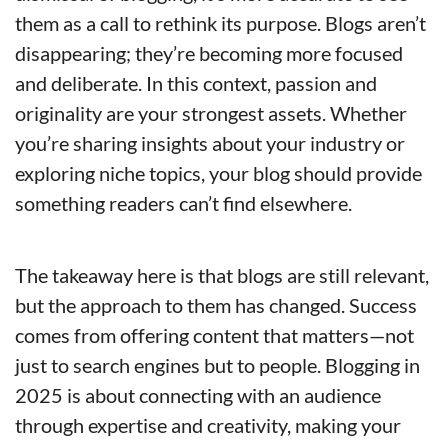
them as a call to rethink its purpose. Blogs aren’t 
disappearing; they’re becoming more focused 
and deliberate. In this context, passion and 
originality are your strongest assets. Whether 
you’re sharing insights about your industry or 
exploring niche topics, your blog should provide 
something readers can’t find elsewhere.
The takeaway here is that blogs are still relevant, 
but the approach to them has changed. Success 
comes from offering content that matters—not 
just to search engines but to people. Blogging in 
2025 is about connecting with an audience 
through expertise and creativity, making your 