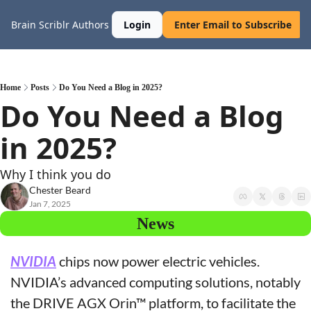
Brain Scriblr
Authors
Login
Enter Email to Subscribe
Home
Posts
Do You Need a Blog in 2025?
Do You Need a Blog 
in 2025?
Why I think you do
Chester Beard
Jan 7, 2025
News
NVIDIA
 chips now power electric vehicles. 
NVIDIA’s advanced computing solutions, notably 
the DRIVE AGX Orin™ platform, to facilitate the 