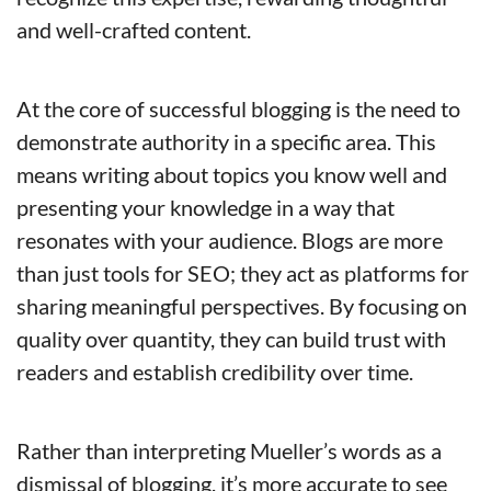
and well-crafted content.
At the core of successful blogging is the need to 
demonstrate authority in a specific area. This 
means writing about topics you know well and 
presenting your knowledge in a way that 
resonates with your audience. Blogs are more 
than just tools for SEO; they act as platforms for 
sharing meaningful perspectives. By focusing on 
quality over quantity, they can build trust with 
readers and establish credibility over time.
Rather than interpreting Mueller’s words as a 
dismissal of blogging, it’s more accurate to see 