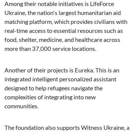
Among their notable initiatives is LifeForce 
Ukraine, the nation's largest humanitarian aid 
matching platform, which provides civilians with 
real-time access to essential resources such as 
food, shelter, medicine, and healthcare across 
more than 37,000 service locations. 
Another of their projects is Eureka. This is an 
integrated intelligent personalized assistant 
designed to help refugees navigate the 
complexities of integrating into new 
communities. 
The foundation also supports Witness Ukraine, a 