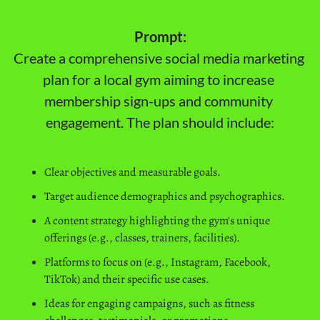
Prompt:
Create a comprehensive social media marketing 
plan for a local gym aiming to increase 
membership sign-ups and community 
engagement. The plan should include:
Clear objectives and measurable goals.
Target audience demographics and psychographics.
A content strategy highlighting the gym's unique 
offerings (e.g., classes, trainers, facilities).
Platforms to focus on (e.g., Instagram, Facebook, 
TikTok) and their specific use cases.
Ideas for engaging campaigns, such as fitness 