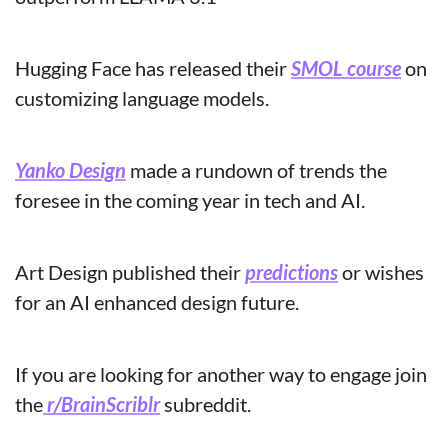
Hugging Face has released their 
SMOL course
 on 
customizing language models.
Yanko Design
 made a rundown of trends the 
foresee in the coming year in tech and AI.
Art Design published their 
predictions
 or wishes 
for an AI enhanced design future.
If you are looking for another way to engage join 
the
 r/BrainScriblr
 subreddit.