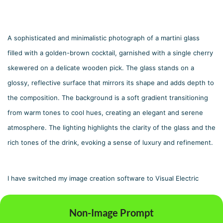
A sophisticated and minimalistic photograph of a martini glass 
filled with a golden-brown cocktail, garnished with a single cherry 
skewered on a delicate wooden pick. The glass stands on a 
glossy, reflective surface that mirrors its shape and adds depth to 
the composition. The background is a soft gradient transitioning 
from warm tones to cool hues, creating an elegant and serene 
atmosphere. The lighting highlights the clarity of the glass and the 
rich tones of the drink, evoking a sense of luxury and refinement.
I have switched my image creation software to Visual Electric
Non-Image Prompt