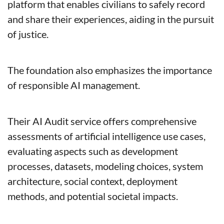
platform that enables civilians to safely record 
and share their experiences, aiding in the pursuit 
of justice.
The foundation also emphasizes the importance 
of responsible AI management. 
Their AI Audit service offers comprehensive 
assessments of artificial intelligence use cases, 
evaluating aspects such as development 
processes, datasets, modeling choices, system 
architecture, social context, deployment 
methods, and potential societal impacts. 