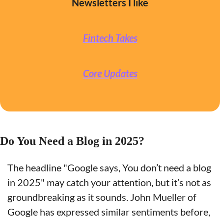
Newsletters I like
Fintech Takes
Core Updates
Do You Need a Blog in 2025?
The headline "Google says, You don’t need a blog 
in 2025" may catch your attention, but it’s not as 
groundbreaking as it sounds. John Mueller of 
Google has expressed similar sentiments before, 