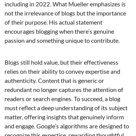
including in 2022. What Mueller emphasizes is 
not the irrelevance of blogs but the importance 
of their purpose. His actual statement 
encourages blogging when there’s genuine 
passion and something unique to contribute.
Blogs still hold value, but their effectiveness 
relies on their ability to convey expertise and 
authenticity. Content that is generic or 
redundant no longer captures the attention of 
readers or search engines. To succeed, a blog 
must reflect a deep understanding of its subject 
matter, offering insights that genuinely inform 
and engage. Google’s algorithms are designed to 
recognize this expertise, rewarding thoughtful 