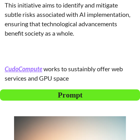
This initiative aims to identify and mitigate 
subtle risks associated with AI implementation, 
ensuring that technological advancements 
benefit society as a whole.
CudoCompute
 works to sustainbly offer web 
services and GPU space
Prompt