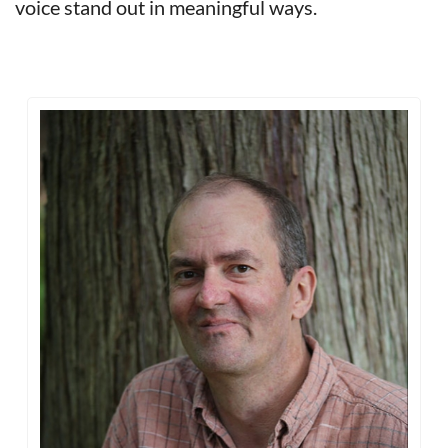
voice stand out in meaningful ways.