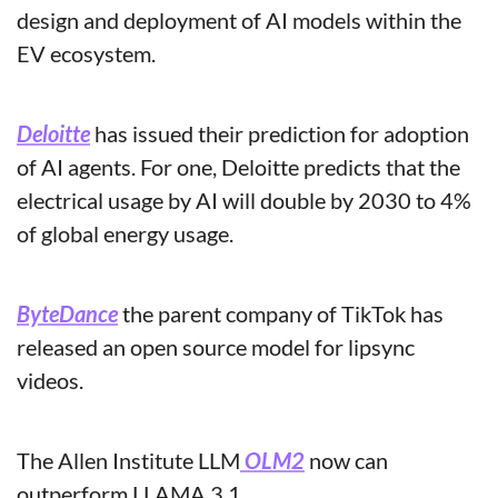
design and deployment of AI models within the 
EV ecosystem.
Deloitte
 has issued their prediction for adoption 
of AI agents. For one, Deloitte predicts that the 
electrical usage by AI will double by 2030 to 4% 
of global energy usage.
ByteDance
 the parent company of TikTok has 
released an open source model for lipsync 
videos.
The Allen Institute LLM
 OLM2
 now can 
outperform LLAMA 3.1