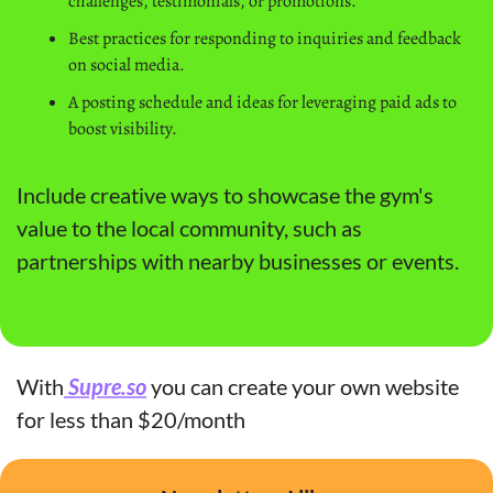
challenges, testimonials, or promotions.
Best practices for responding to inquiries and feedback 
on social media.
A posting schedule and ideas for leveraging paid ads to 
boost visibility.
Include creative ways to showcase the gym's 
value to the local community, such as 
partnerships with nearby businesses or events.
With
 Supre.so
 you can create your own website 
for less than $20/month