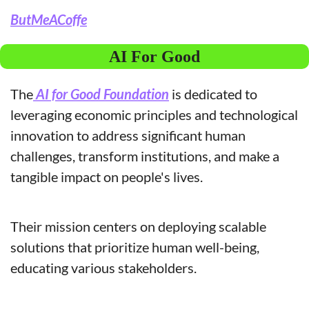
ButMeACoffe
AI For Good
The
 AI for Good Foundation
 is dedicated to 
leveraging economic principles and technological 
innovation to address significant human 
challenges, transform institutions, and make a 
tangible impact on people's lives. 
Their mission centers on deploying scalable 
solutions that prioritize human well-being, 
educating various stakeholders.