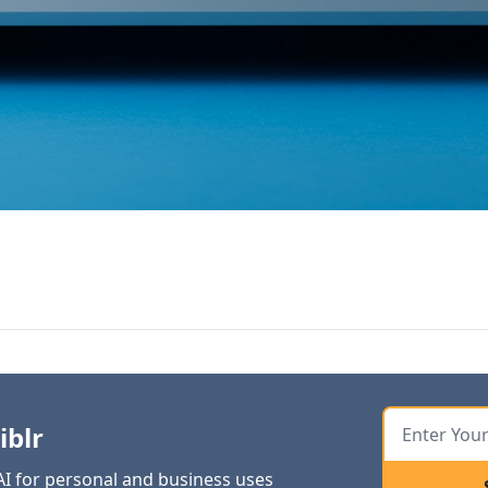
iblr
 AI for personal and business uses