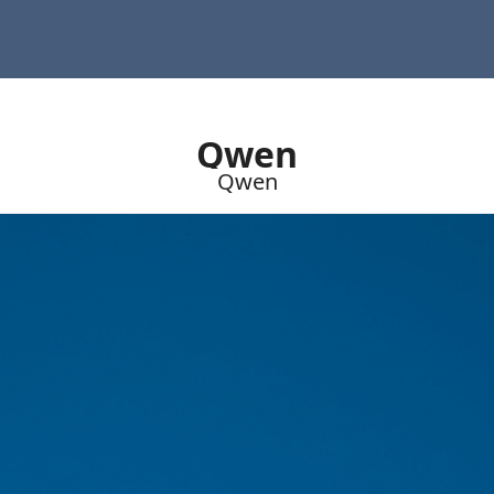
Qwen
Qwen