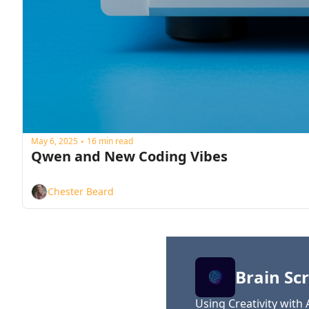
May 6, 2025
16 min read
•
Qwen and New Coding Vibes
Chester Beard
Brain Scr
Using Creativity with