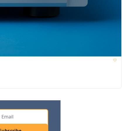
Subscribe