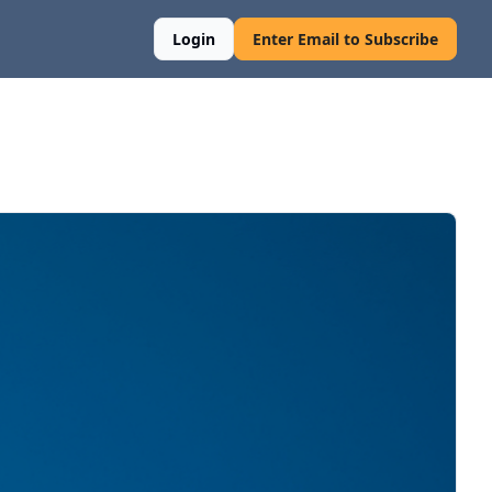
Login
Enter Email to Subscribe