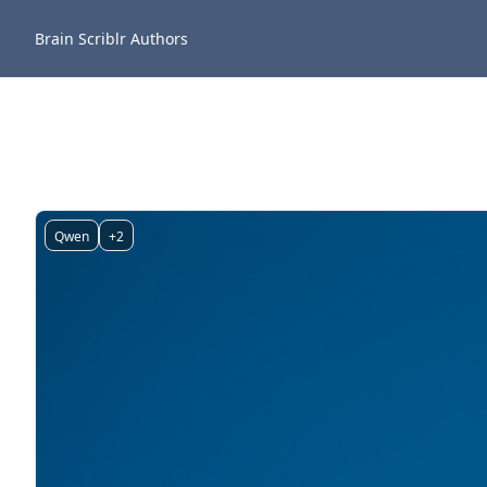
Brain Scriblr
Authors
Qwen
+2