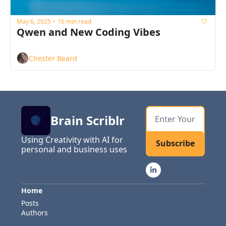
May 6, 2025
16 min read
•
Qwen and New Coding Vibes
Chester Beard
Brain Scriblr
Using Creativity with AI for 
Subscribe
personal and business uses
Home
Posts
Authors