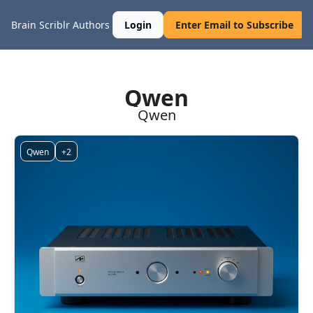
Brain Scriblr
Authors
Login
Enter Email to Subscribe
Qwen
Qwen
Qwen
+2