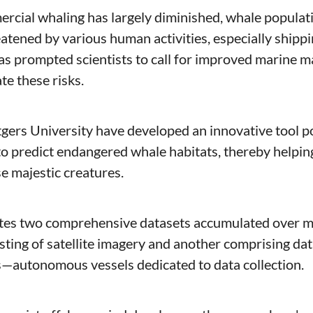
cial whaling has largely diminished, whale populatio
atened by various human activities, especially shipping
s prompted scientists to call for improved marine 
te these risks. 
gers University have developed an innovative tool 
o predict endangered whale habitats, thereby helping 
se majestic creatures.
ting of satellite imagery and another comprising data
—autonomous vessels dedicated to data collection.