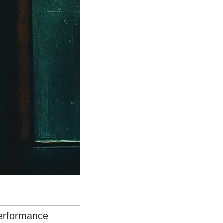
performance 