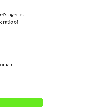
l's agentic 
 ratio of 
human 