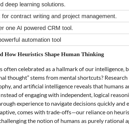
d deep learning solutions.
t for contract writing and project management.
er one AI powered CRM tool.
powerful automation tool
nd How Heuristics Shape Human Thinking
often celebrated as a hallmark of our intelligence, b
onal thought” stems from mental shortcuts? Research a
phy, and artificial intelligence reveals that humans 
 Instead of engaging with independent, logical reason
rough experience to navigate decisions quickly and eff
ptive, comes with trade-offs—our reliance on heurist
challenging the notion of humans as purely rational a