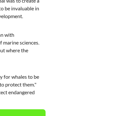
al was to create a 
o be invaluable in 
velopment. 
n with 
 marine sciences. 
ut where the 
y for whales to be 
to protect them." 
tect endangered 