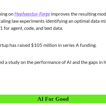
ning on 
Hephaestus-Forge
 improves the resulting mode
scaling law experiments identifying an optimal data mix
 for agent, code, and text data.
tartup has raised $105 million in series A funding.
ed a study on the performance of AI and the gaps in 
AI For Good