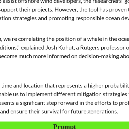
to assist offshore wind developers, the researchers' go
upport their projects. However, the tool has proven t
tion strategies and promoting responsible ocean de
 we're correlating the position of a whale in the ocea
itions," explained Josh Kohut, a Rutgers professor of
o become much more informed on decision-making abo
time and location that represents a higher probabilit
nable us to implement different mitigation strategies 
ents a significant step forward in the efforts to pro
and ensure their survival for future generations.
Prompt