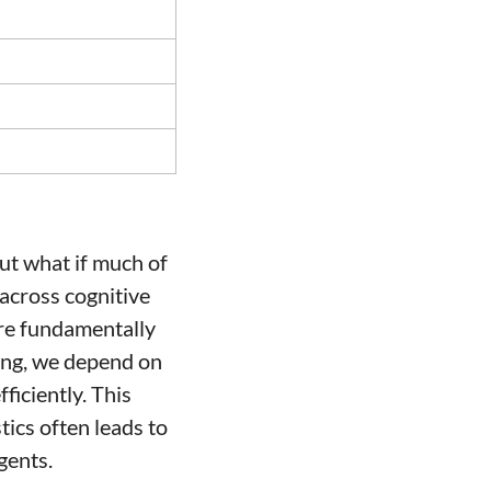
ut what if much of 
cross cognitive 
are fundamentally 
ing, we depend on 
iciently. This 
ics often leads to 
gents.