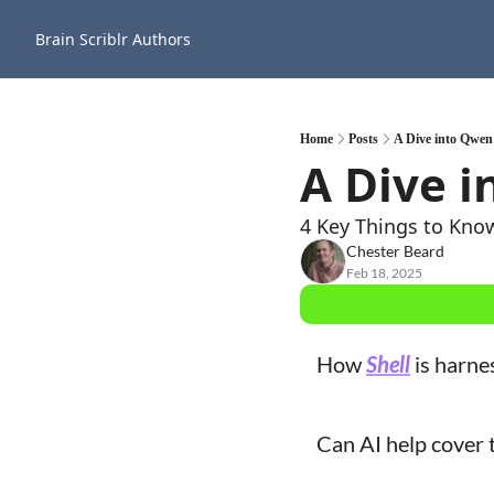
Brain Scriblr
Authors
Home
Posts
A Dive into Qwen
A Dive 
4 Key Things to Kno
Chester Beard
Feb 18, 2025
How 
Shell
 is harne
Can AI help cover t