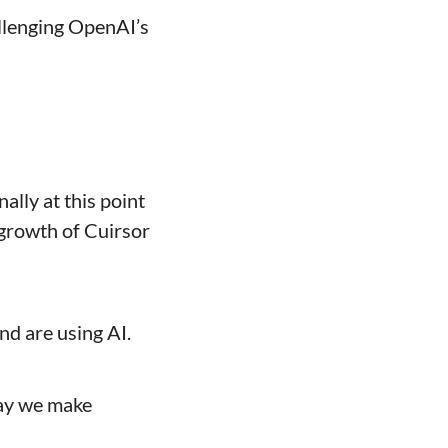
llenging OpenAI’s 
lly at this point 
growth of Cuirsor 
nd are using AI.
way we make 