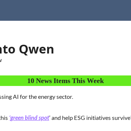
into Qwen
w
10 News Items This Week
ssing AI for the energy sector.
his 
‘green blind spot
’ and help ESG initiatives survive