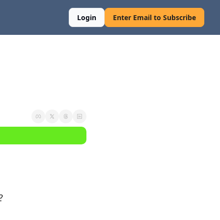
Login
Enter Email to Subscribe
?