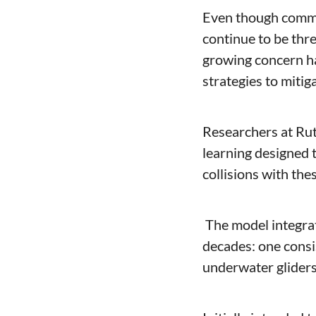
Even though commer
continue to be thre
growing concern ha
strategies to mitiga
Researchers at Rut
learning designed t
collisions with the
 The model integrates two comprehensive datasets accumulated over more than three 
decades: one consis
underwater gliders