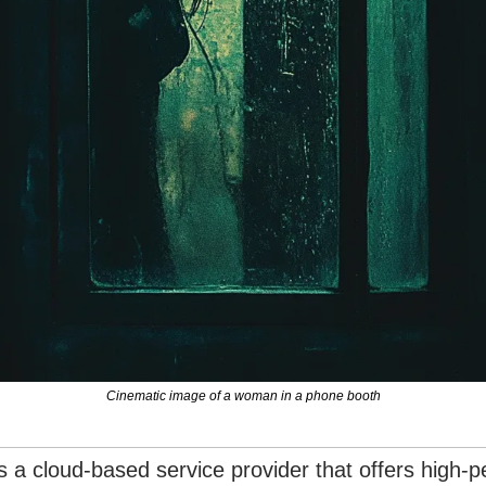
Cinematic image of a woman in a phone booth
is a cloud-based service provider that offers high-