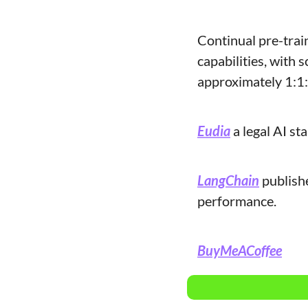
Continual pre-trai
capabilities, with 
approximately 1:1:1
Eudia
 a legal AI s
LangChain
 publish
performance.
BuyMeACoffee