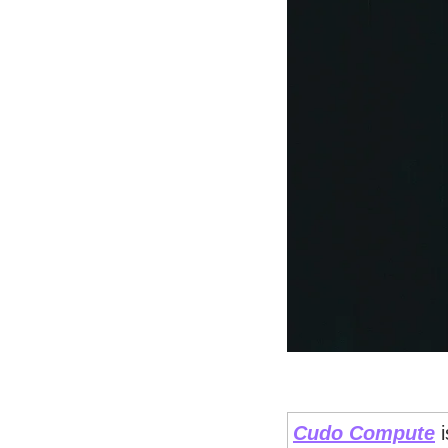
Cudo Compute
 