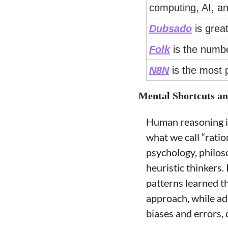
computing, AI, an
Dubsado
 is grea
Folk
 is the numb
N8N
 is the most 
Mental Shortcuts a
Human reasoning is 
what we call “rati
psychology, philoso
heuristic thinkers.
patterns learned th
approach, while ada
biases and errors, 