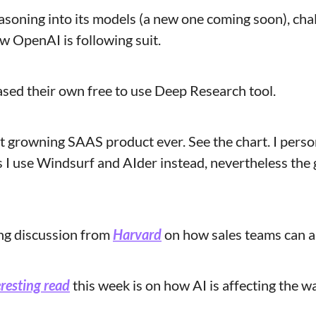
asoning into its models (a new one coming soon), cha
 OpenAI is following suit.
ased their own free to use Deep Research tool.
st growning SAAS product ever. See the chart. I persona
s I use Windsurf and AIder instead, nevertheless the 
ing discussion from 
Harvard
 on how sales teams can a
resting read
 this week is on how AI is affecting the 