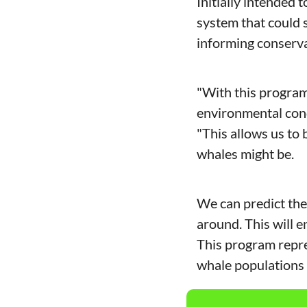
Initially intended 
system that could s
informing conserva
"With this program,
environmental cond
"This allows us t
whales might be.
We can predict the 
around. This will e
This program repres
whale populations 