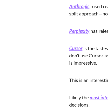
Anthropic
 fused re
split approach—now
Perplexity
 has rele
Cursor
 is the faste
don’t use Cursor a
is impressive. 
This is an interest
Likely the 
most inte
decisions.