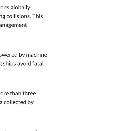
ns globally 
 collisions. This 
management 
powered by machine 
ships avoid fatal 
 collected by 