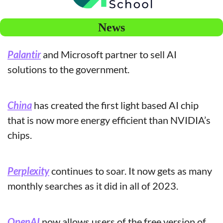
News
Palantir
 and Microsoft partner to sell AI 
solutions to the government.
China
 has created the first light based AI chip 
that is now more energy efficient than NVIDIA’s 
chips.
Perplexity
 continues to soar. It now gets as many 
monthly searches as it did in all of 2023.
OpenAI
 now allows users of the free version of 