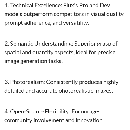
1. Technical Excellence: Flux's Pro and Dev 
models outperform competitors in visual quality, 
prompt adherence, and versatility.
2. Semantic Understanding: Superior grasp of 
spatial and quantity aspects, ideal for precise 
image generation tasks.
3. Photorealism: Consistently produces highly 
detailed and accurate photorealistic images.
4. Open-Source Flexibility: Encourages 
community involvement and innovation.