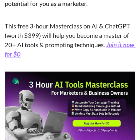
potential for you as a marketer.
This free 3-hour Masterclass on AI & ChatGPT 
(worth $399) will help you become a master of 
20+ AI tools & prompting techniques. 
Join it now 
for $0