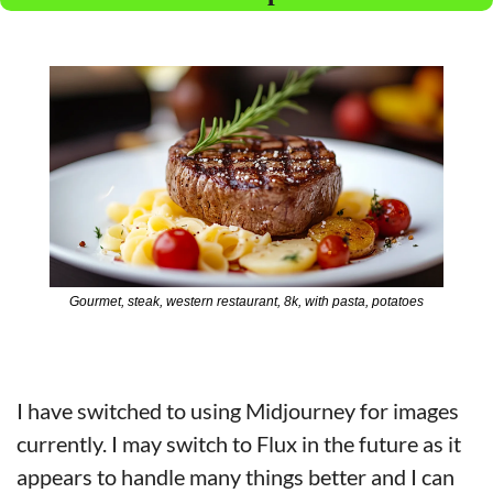
Gourmet, steak, western restaurant, 8k, with pasta, potatoes
I have switched to using Midjourney for images 
currently. I may switch to Flux in the future as it 
appears to handle many things better and I can 