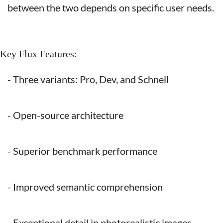
between the two depends on specific user needs.
Key Flux Features:
- Three variants: Pro, Dev, and Schnell
- Open-source architecture
- Superior benchmark performance
- Improved semantic comprehension
- Exceptional detail in photorealistic images