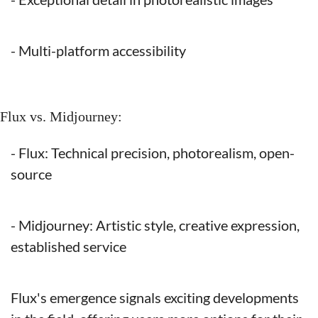
- Multi-platform accessibility
Flux vs. Midjourney:
- Flux: Technical precision, photorealism, open-
source
- Midjourney: Artistic style, creative expression, 
established service
Flux's emergence signals exciting developments 