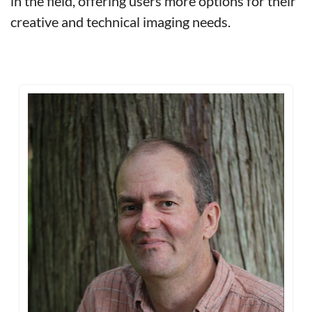
in the field, offering users more options for their 
creative and technical imaging needs.