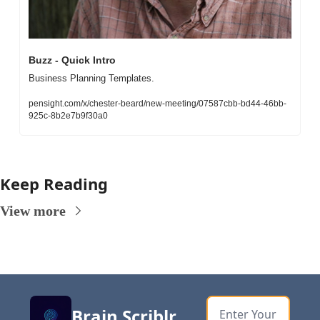
Buzz - Quick Intro
Business Planning Templates. 
pensight.com/x/chester-beard/new-meeting/07587cbb-bd44-46bb-
925c-8b2e7b9f30a0
Keep Reading
View more
Brain Scriblr