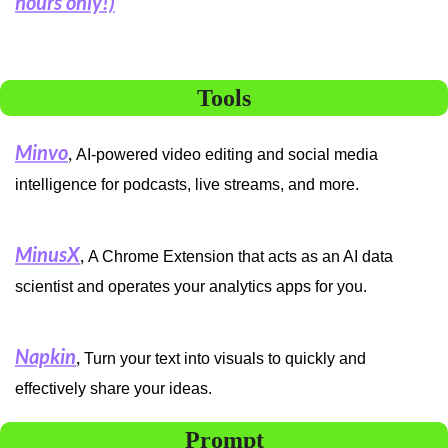
hours only!)
Tools
Minvo
, 
AI-powered video editing and social media 
intelligence for podcasts, live streams, and more.
MinusX
, 
A Chrome Extension that acts as an AI data 
scientist and operates your analytics apps for you.
Napkin
, 
Turn your text into visuals to quickly and 
effectively share your ideas.
Prompt