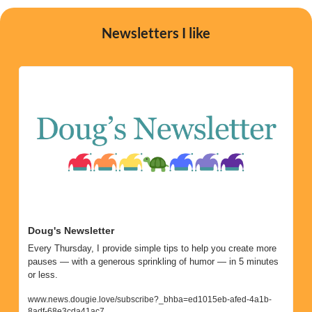
Newsletters I like
Doug's Newsletter
Every Thursday, I provide simple tips to help you create more 
pauses — with a generous sprinkling of humor — in 5 minutes 
or less. 
www.news.dougie.love/subscribe?_bhba=ed1015eb-afed-4a1b-
8adf-68e3cda41ac7