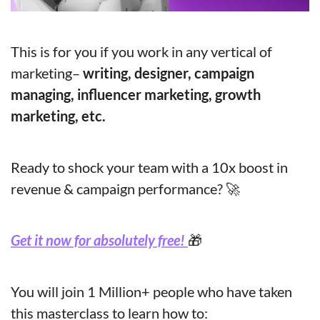
This is for you if you work in any vertical of 
marketing–
 writing, designer, campaign 
managing, influencer marketing, growth 
marketing, etc.
Ready to shock your team with a 10x boost in 
revenue & campaign performance? 
🚀
Get it now for absolutely free! 
🎁
You will join 1 Million+ people who have taken 
this masterclass to learn how to: