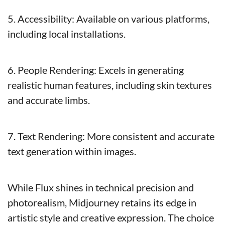
5. Accessibility: Available on various platforms, 
including local installations.
6. People Rendering: Excels in generating 
realistic human features, including skin textures 
and accurate limbs.
7. Text Rendering: More consistent and accurate 
text generation within images.
While Flux shines in technical precision and 
photorealism, Midjourney retains its edge in 
artistic style and creative expression. The choice 