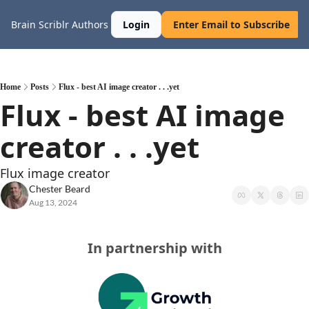
Brain Scriblr
Authors
Login
Enter Email to Subscribe
Home
Posts
Flux - best AI image creator . . .yet
Flux - best AI image 
creator . . .yet
Flux image creator
Chester Beard
Aug 13, 2024
In partnership with