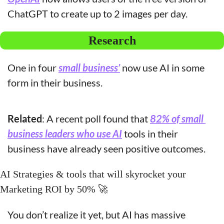
ChatGPT to create up to 2 images per day. 
Research
One in four 
small business’
 now use AI in some 
form in their business.
Related
: A recent poll found that 
82% of small 
business leaders who use AI
 tools in their 
business have already seen positive outcomes.
AI Strategies & tools that will skyrocket your 
Marketing ROI by 50% 
🚀
You don’t realize it yet, but AI has massive 