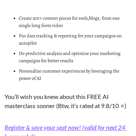
Create 100+ content pieces for reels,blogs, from one 
single long form video
Put data tracking & reporting for your campaigns on 
autopilot
Do predictive analysis and optimize your marketing 
campaigns for better results
Personalize customer experiences by leveraging the 
power of AI
You’ll wish you knew about this FREE AI 
masterclass sooner (Btw, it’s rated at 9.8/10 ⭐)
Register & save your seat now! (valid for next 24 