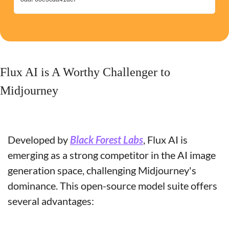
Flux AI is A Worthy Challenger to 
Midjourney
Developed by 
Black Forest Labs
, Flux AI is 
emerging as a strong competitor in the AI image 
generation space, challenging Midjourney's 
dominance. This open-source model suite offers 
several advantages: