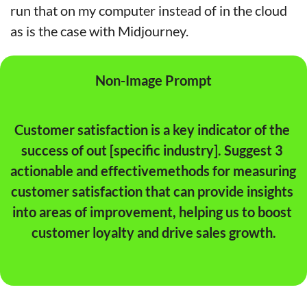
run that on my computer instead of in the cloud 
as is the case with Midjourney.
Non-Image Prompt
Customer satisfaction is a key indicator of the 
success of out [specific industry]. Suggest 3 
actionable and effectivemethods for measuring 
customer satisfaction that can provide insights 
into areas of improvement, helping us to boost 
customer loyalty and drive sales growth.