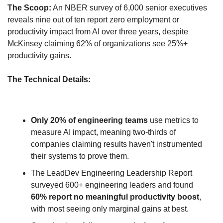
The Scoop:
 An NBER survey of 6,000 senior executives 
reveals nine out of ten report zero employment or 
productivity impact from AI over three years, despite 
McKinsey claiming 62% of organizations see 25%+ 
productivity gains.
The Technical Details:
Only 20% of engineering teams
 use metrics to 
measure AI impact, meaning two-thirds of 
companies claiming results haven't instrumented 
their systems to prove them.
The LeadDev Engineering Leadership Report 
surveyed 600+ engineering leaders and found 
60% report no meaningful productivity boost
, 
with most seeing only marginal gains at best.