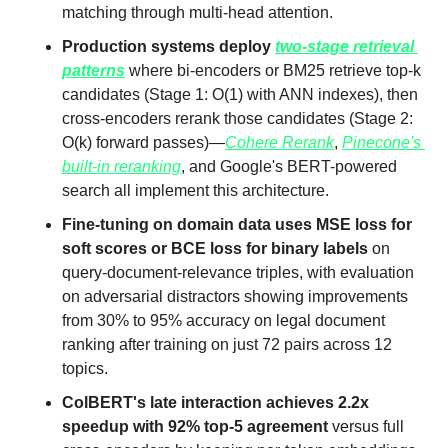
matching through multi-head attention.
Production systems deploy 
two-stage retrieval 
patterns
 where bi-encoders or BM25 retrieve top-k 
candidates (Stage 1: O(1) with ANN indexes), then 
cross-encoders rerank those candidates (Stage 2: 
O(k) forward passes)—
Cohere Rerank
, 
Pinecone's 
built-in reranking
, and Google's BERT-powered 
search all implement this architecture.
Fine-tuning on domain data uses MSE loss for 
soft scores or BCE loss for binary labels
 on 
query-document-relevance triples, with evaluation 
on adversarial distractors showing improvements 
from 30% to 95% accuracy on legal document 
ranking after training on just 72 pairs across 12 
topics.
ColBERT's late interaction achieves 2.2x 
speedup with 92% top-5 agreement
 versus full 