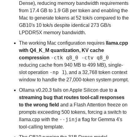
Dense), reducing memory bandwidth requirements 
from 17.4 GB to 1.9 GB per token and enabling the 
Mac to generate tokens at 52 tok/s compared to the 
GB10's 10 tok/s despite identical 273 GB/s 
LPDDR5X memory bandwidth.
The working Mac configuration requires 
llama.cpp 
with Q4_K_M quantization, KV cache 
-ctk q8_0 -ctv q8_0
compression
reducing cache from 940 MB to 499 MB), single-
-np 1
slot operation 
), and a 32,768 token context 
window to handle the 27,000-token system prompt.
Ollama v0.20.3 fails on Apple Silicon due to 
a 
streaming bug that routes tool-call responses 
to the wrong field
 and a Flash Attention freeze on 
prompts exceeding 500 tokens, forcing a switch to 
--jinja
llama.cpp with the 
 flag for Gemma 4's 
tool-calling template.