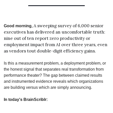
A sweeping survey of 6,000 senior 
Good morning, 
executives has delivered an uncomfortable truth: 
nine out of ten report zero productivity or 
employment impact from AI over three years, even 
as vendors tout double-digit efficiency gains.
Is this a measurement problem, a deployment problem, or 
the honest signal that separates real transformation from 
performance theater? The gap between claimed results 
and instrumented evidence reveals which organizations 
are building versus which are simply announcing.
In today's BrainScriblr: