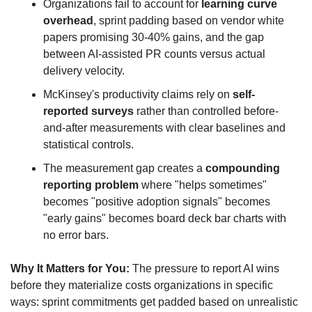
Organizations fail to account for 
learning curve 
overhead
, sprint padding based on vendor white 
papers promising 30-40% gains, and the gap 
between AI-assisted PR counts versus actual 
delivery velocity.
McKinsey's productivity claims rely on 
self-
reported surveys
 rather than controlled before-
and-after measurements with clear baselines and 
statistical controls.
The measurement gap creates a 
compounding 
reporting problem
 where "helps sometimes" 
becomes "positive adoption signals" becomes 
"early gains" becomes board deck bar charts with 
no error bars.
Why It Matters for You:
 The pressure to report AI wins 
before they materialize costs organizations in specific 
ways: sprint commitments get padded based on unrealistic 