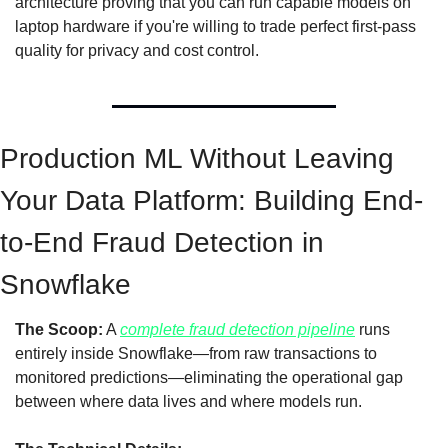
architecture proving that you can run capable models on 
laptop hardware if you're willing to trade perfect first-pass 
quality for privacy and cost control.
Production ML Without Leaving 
Your Data Platform: Building End-
to-End Fraud Detection in 
Snowflake
The Scoop:
 A 
complete fraud detection pipeline
 runs 
entirely inside Snowflake—from raw transactions to 
monitored predictions—eliminating the operational gap 
between where data lives and where models run.