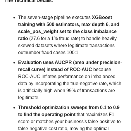
The Technical Details:
The seven-stage pipeline executes 
XGBoost 
training with 500 estimators, max depth 6, and 
scale_pos_weight set to the class imbalance 
ratio
 (27.6 for a 1% fraud rate) to handle heavily 
skewed datasets where legitimate transactions 
outnumber fraud cases 100:1.
Evaluation uses AUCPR (area under precision-
recall curve) instead of ROC-AUC
 because 
ROC-AUC inflates performance on imbalanced 
data by incorporating the true-negative rate, which 
is artificially high when 99% of transactions are 
legitimate.
Threshold optimization sweeps from 0.1 to 0.9 
to find the operating point
 that maximizes F1 
score or matches your business's false-positive-to-
false-negative cost ratio, moving the optimal 