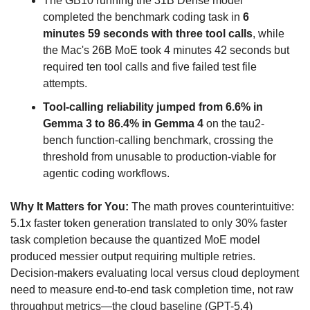
The GB10 running the 31B Dense model 
completed the benchmark coding task in 
6 
minutes 59 seconds with three tool calls
, while 
the Mac's 26B MoE took 4 minutes 42 seconds but 
required ten tool calls and five failed test file 
attempts.
Tool-calling reliability jumped from 6.6% in 
Gemma 3 to 86.4% in Gemma 4
 on the tau2-
bench function-calling benchmark, crossing the 
threshold from unusable to production-viable for 
agentic coding workflows.
Why It Matters for You:
 The math proves counterintuitive: 
5.1x faster token generation translated to only 30% faster 
task completion because the quantized MoE model 
produced messier output requiring multiple retries. 
Decision-makers evaluating local versus cloud deployment 
need to measure end-to-end task completion time, not raw 
throughput metrics—the cloud baseline (GPT-5.4) 