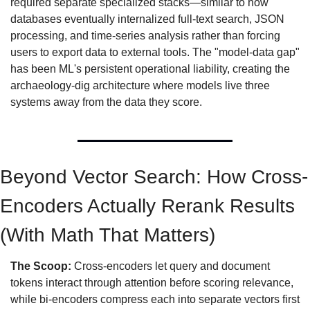
required separate specialized stacks—similar to how 
databases eventually internalized full-text search, JSON 
processing, and time-series analysis rather than forcing 
users to export data to external tools. The "model-data gap" 
has been ML's persistent operational liability, creating the 
archaeology-dig architecture where models live three 
systems away from the data they score.
Beyond Vector Search: How Cross-
Encoders Actually Rerank Results 
(With Math That Matters)
The Scoop:
 Cross-encoders let query and document 
tokens interact through attention before scoring relevance, 
while bi-encoders compress each into separate vectors first