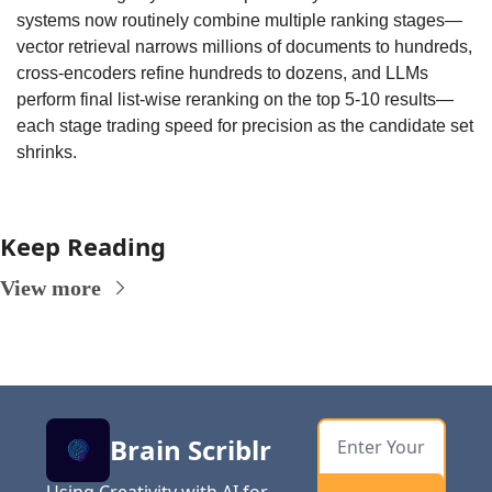
systems now routinely combine multiple ranking stages—
vector retrieval narrows millions of documents to hundreds, 
cross-encoders refine hundreds to dozens, and LLMs 
perform final list-wise reranking on the top 5-10 results—
each stage trading speed for precision as the candidate set 
shrinks.
Keep Reading
View more
Brain Scriblr