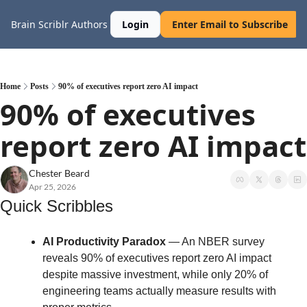
Brain Scriblr
Authors
Login
Enter Email to Subscribe
Home
Posts
90% of executives report zero AI impact
90% of executives 
report zero AI impact
Chester Beard
Apr 25, 2026
Quick Scribbles
AI Productivity Paradox
 — An NBER survey 
reveals 90% of executives report zero AI impact 
despite massive investment, while only 20% of 
engineering teams actually measure results with 