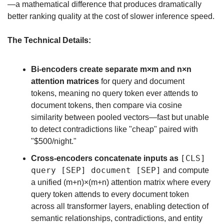
—a mathematical difference that produces dramatically 
better ranking quality at the cost of slower inference speed.
The Technical Details:
Bi-encoders create separate m×m and n×n 
attention matrices
 for query and document 
tokens, meaning no query token ever attends to 
document tokens, then compare via cosine 
similarity between pooled vectors—fast but unable 
to detect contradictions like "cheap" paired with 
"$500/night."
[CLS] 
Cross-encoders concatenate inputs as 
query [SEP] document [SEP]
 and compute 
a unified (m+n)×(m+n) attention matrix where every 
query token attends to every document token 
across all transformer layers, enabling detection of 
semantic relationships, contradictions, and entity 