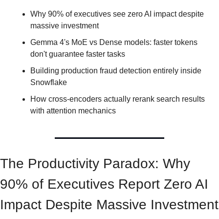
Why 90% of executives see zero AI impact despite 
massive investment
Gemma 4's MoE vs Dense models: faster tokens 
don't guarantee faster tasks
Building production fraud detection entirely inside 
Snowflake
How cross-encoders actually rerank search results 
with attention mechanics
The Productivity Paradox: Why 
90% of Executives Report Zero AI 
Impact Despite Massive Investment