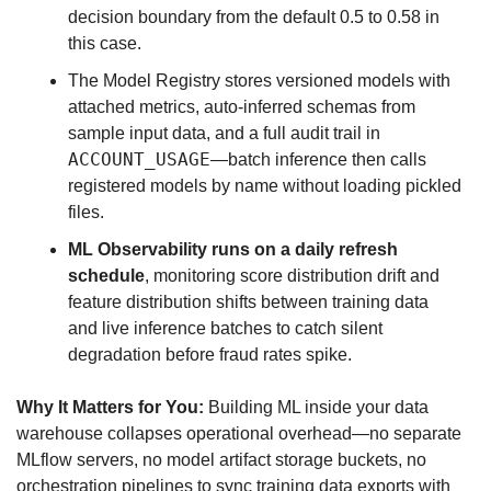
decision boundary from the default 0.5 to 0.58 in 
this case.
The Model Registry stores versioned models with 
attached metrics, auto-inferred schemas from 
sample input data, and a full audit trail in 
ACCOUNT_USAGE
—batch inference then calls 
registered models by name without loading pickled 
files.
ML Observability runs on a daily refresh 
schedule
, monitoring score distribution drift and 
feature distribution shifts between training data 
and live inference batches to catch silent 
degradation before fraud rates spike.
Why It Matters for You:
 Building ML inside your data 
warehouse collapses operational overhead—no separate 
MLflow servers, no model artifact storage buckets, no 
orchestration pipelines to sync training data exports with 