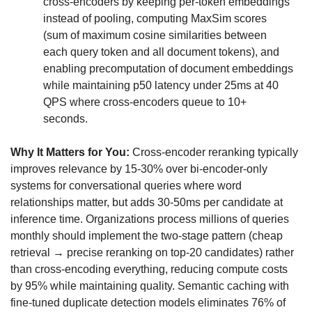
cross-encoders by keeping per-token embeddings 
instead of pooling, computing MaxSim scores 
(sum of maximum cosine similarities between 
each query token and all document tokens), and 
enabling precomputation of document embeddings 
while maintaining p50 latency under 25ms at 40 
QPS where cross-encoders queue to 10+ 
seconds.
Why It Matters for You:
 Cross-encoder reranking typically 
improves relevance by 15-30% over bi-encoder-only 
systems for conversational queries where word 
relationships matter, but adds 30-50ms per candidate at 
inference time. Organizations process millions of queries 
monthly should implement the two-stage pattern (cheap 
retrieval → precise reranking on top-20 candidates) rather 
than cross-encoding everything, reducing compute costs 
by 95% while maintaining quality. Semantic caching with 
fine-tuned duplicate detection models eliminates 76% of 