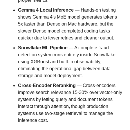
proper metrics.
Gemma 4 Local Inference
 — Hands-on testing 
shows Gemma 4's MoE model generates tokens 
5x faster than Dense on Mac hardware, but the 
slower Dense model completed coding tasks 
quicker due to fewer retries and cleaner output.
Snowflake ML Pipeline
 — A complete fraud 
detection system runs entirely inside Snowflake 
using XGBoost and built-in observability, 
eliminating the operational gap between data 
storage and model deployment.
Cross-Encoder Reranking
 — Cross-encoders 
improve search relevance 15-30% over vector-only 
systems by letting query and document tokens 
interact through attention, though production 
systems use two-stage retrieval to manage the 
inference cost.