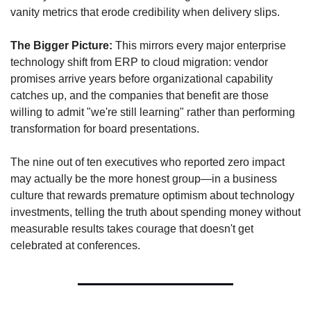
vanity metrics that erode credibility when delivery slips.
The Bigger Picture:
 This mirrors every major enterprise 
technology shift from ERP to cloud migration: vendor 
promises arrive years before organizational capability 
catches up, and the companies that benefit are those 
willing to admit "we're still learning" rather than performing 
transformation for board presentations. 
The nine out of ten executives who reported zero impact 
may actually be the more honest group—in a business 
culture that rewards premature optimism about technology 
investments, telling the truth about spending money without 
measurable results takes courage that doesn't get 
celebrated at conferences.