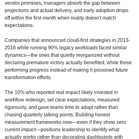
vendor promises, managers absorb the gap between 
projections and actual delivery, and early adoption drops 
off within the first month when reality doesn't match 
expectations. 
Companies that announced cloud-first strategies in 2013-
2016 while running 90% legacy workloads faced similar 
dynamics—the ones that quietly reorganized without 
declaring premature victory actually benefited, while those 
performing progress instead of making it poisoned future 
transformation efforts. 
The 10% who reported real impact likely invested in 
workflow redesign, set clear expectations, measured 
rigorously, and gave teams time to adapt rather than 
chasing quarterly talking points. Building honest 
measurement frameworks now—even if they show zero 
current impact—positions leadership to identify what 
actually works rather than decorating dashboards with 