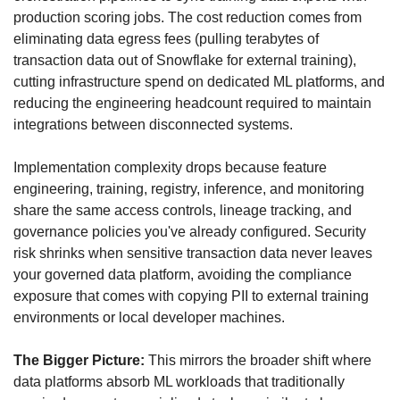
production scoring jobs. The cost reduction comes from 
eliminating data egress fees (pulling terabytes of 
transaction data out of Snowflake for external training), 
cutting infrastructure spend on dedicated ML platforms, and 
reducing the engineering headcount required to maintain 
integrations between disconnected systems. 
Implementation complexity drops because feature 
engineering, training, registry, inference, and monitoring 
share the same access controls, lineage tracking, and 
governance policies you've already configured. Security 
risk shrinks when sensitive transaction data never leaves 
your governed data platform, avoiding the compliance 
exposure that comes with copying PII to external training 
environments or local developer machines.
The Bigger Picture:
 This mirrors the broader shift where 
data platforms absorb ML workloads that traditionally 