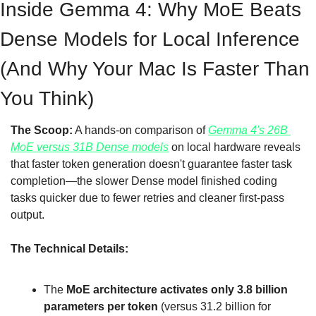
Inside Gemma 4: Why MoE Beats 
Dense Models for Local Inference 
(And Why Your Mac Is Faster Than 
You Think)
The Scoop:
 A hands-on comparison of 
Gemma 4's 26B 
MoE versus 31B Dense models
 on local hardware reveals 
that faster token generation doesn't guarantee faster task 
completion—the slower Dense model finished coding 
tasks quicker due to fewer retries and cleaner first-pass 
output.
The Technical Details:
The 
MoE architecture activates only 3.8 billion 
parameters per token
 (versus 31.2 billion for 