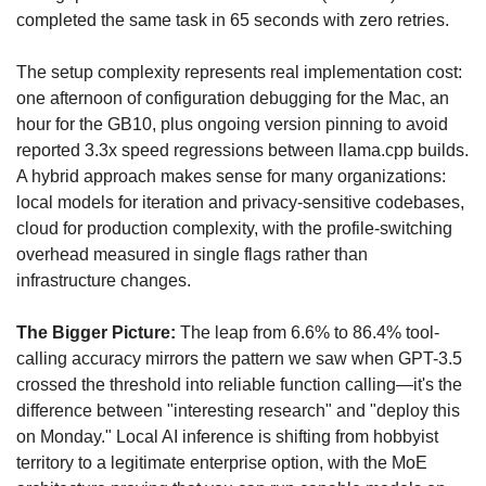
completed the same task in 65 seconds with zero retries. 
The setup complexity represents real implementation cost: 
one afternoon of configuration debugging for the Mac, an 
hour for the GB10, plus ongoing version pinning to avoid 
reported 3.3x speed regressions between llama.cpp builds. 
A hybrid approach makes sense for many organizations: 
local models for iteration and privacy-sensitive codebases, 
cloud for production complexity, with the profile-switching 
overhead measured in single flags rather than 
infrastructure changes.
The Bigger Picture:
 The leap from 6.6% to 86.4% tool-
calling accuracy mirrors the pattern we saw when GPT-3.5 
crossed the threshold into reliable function calling—it's the 
difference between "interesting research" and "deploy this 
on Monday." Local AI inference is shifting from hobbyist 
territory to a legitimate enterprise option, with the MoE 