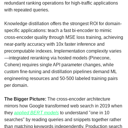
redundant ranking operations for high-traffic applications 
with repeated queries. 
Knowledge distillation offers the strongest ROI for domain-
specific applications: teach a fast bi-encoder to mimic 
cross-encoder quality through MSE loss training, achieving 
near-parity accuracy with 10x faster inference and 
precomputable indexes. Implementation complexity varies
—integrated reranking via hosted models (Pinecone, 
Cohere) requires single API parameter changes, while 
custom fine-tuning and distillation pipelines demand ML 
engineering resources and 50-500 labeled training pairs 
per domain.
The Bigger Picture:
 The cross-encoder architecture 
mirrors how Google transformed web search in 2019 when 
they 
applied BERT models
 to understand "one in 10 
searches" by reading queries and snippets together rather 
than matching keywords independently. Production search 